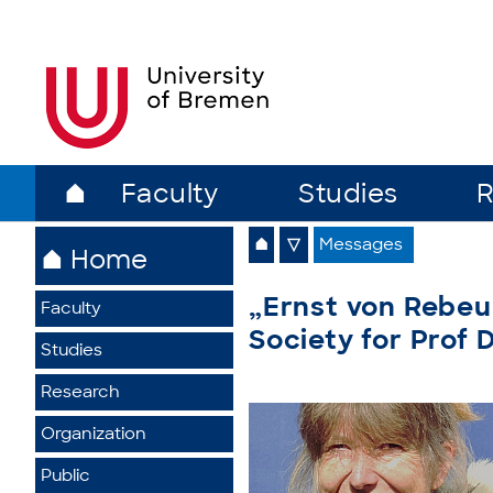
⌂
Faculty
Studies
R
⌂
▽
Messages
⌂ Home
„Ernst von Rebeu
Faculty
Society for Prof 
Studies
Research
Organization
Public