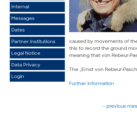
Internal
Messages
Dates
caused by movements of the e
Partner Institutions
this to record the ground mov
Legal Notice
meaning that von Rebeur-Pas
Data Privacy
The „Ernst von Rebeur-Pasch
Login
Further information
‹‹ previous m