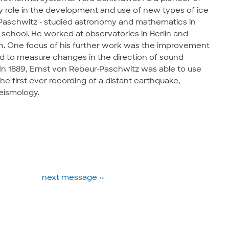
y role in the development and use of new types of ice
-Paschwitz - studied astronomy and mathematics in
 school. He worked at observatories in Berlin and
un. One focus of his further work was the improvement
d to measure changes in the direction of sound
In 1889, Ernst von Rebeur-Paschwitz was able to use
e first ever recording of a distant earthquake,
eismology.
next message ››