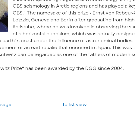
OBS seismology in Arctic regions and has played a ke
OBS.“ The namesake of this prize - Ernst von Rebeur
Leipzig, Geneva and Berlin after graduating from high
Karlsruhe, where he was involved in observing the s
of a horizontal pendulum, which was actually designe
arth´s crust under the influence of astronomical bodies. 
ement of an earthquake that occurred in Japan. This was th
chwitz can be regarded as one of the fathers of modern s
witz Prize“ has been awarded by the DGG since 2004.
essage
to list view