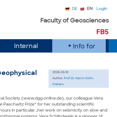
DE
EN
Login
Faculty of Geosciences
FB5
Internal
Info for
Geophysical
2025-03-10
Author:
Prof. Dr. Katrin Huhn-
Frehers
al Society (www.dgg-online.de), our colleague Vera
Paschwitz Prize“ for her outstanding scientific
ours in particular „her work on seismicity on slow and
rothermal systems. Vera Schlindwein is a pioneer of