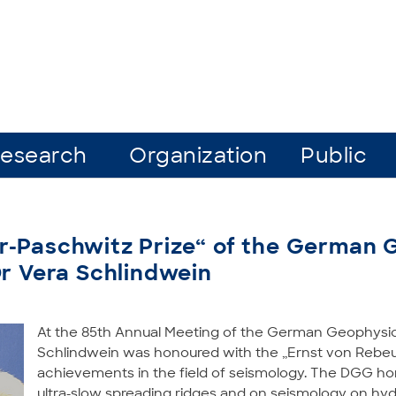
esearch
Organization
Public
r-Paschwitz Prize“ of the German 
Dr Vera Schlindwein
At the 85th Annual Meeting of the German Geophysic
Schlindwein was honoured with the „Ernst von Rebeur-
achievements in the field of seismology. The DGG hon
ultra-slow spreading ridges and on seismology on hyd