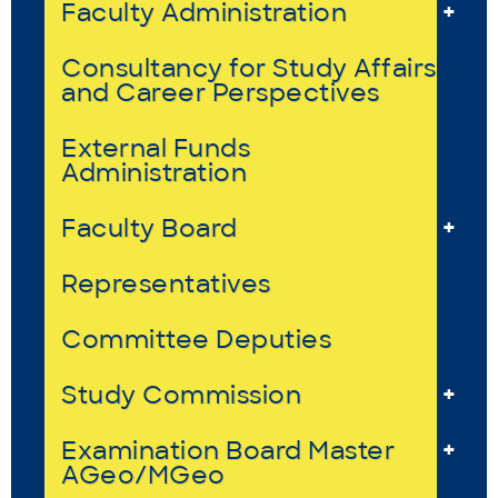
Faculty Administration
+
Consultancy for Study Affairs
and Career Perspectives
External Funds
Administration
Faculty Board
+
Representatives
Committee Deputies
Study Commission
+
Examination Board Master
+
AGeo/MGeo