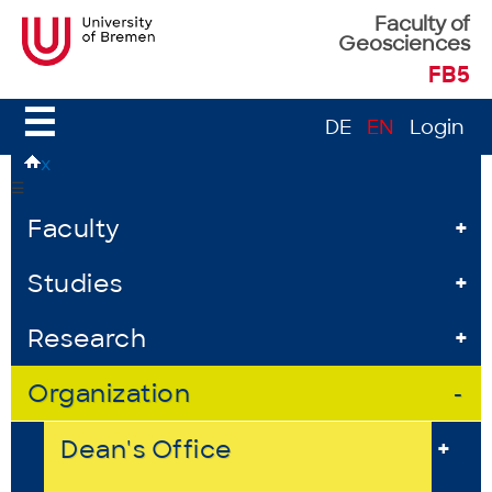
Faculty of
Geosciences
FB5
☰
DE
EN
Login
x
☰
Faculty
+
Studies
+
Research
+
Organization
-
Dean's Office
+